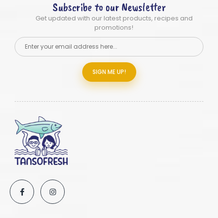
Subscribe to our Newsletter
Get updated with our latest products, recipes and
promotions!
SIGN ME UP!