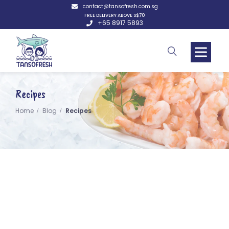
contact@tansofresh.com.sg
FREE DELIVERY ABOVE S$70
+65 8917 5893
Recipes
Home
Blog
Recipes