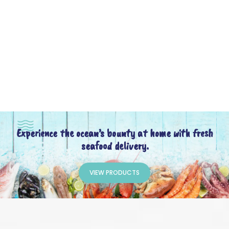
Experience the ocean’s bounty at home with fresh
seafood delivery.
VIEW PRODUCTS