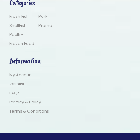
Categories
Fresh Fish
Pork
ShellFish
Promo
Poultry
Frozen Food
Information
My Account
Wishlist
FAQs
Privacy & Policy
Terms & Conditions