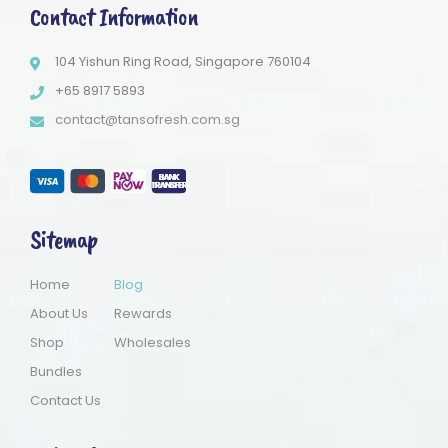
Contact Information
104 Yishun Ring Road, Singapore 760104
+65 8917 5893
contact@tansofresh.com.sg
Sitemap
Home
Blog
About Us
Rewards
Shop
Wholesales
Bundles
Contact Us