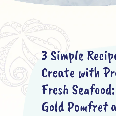
3 Simple Recip
Create with P
Fresh Seafood:
Gold Pomfret 