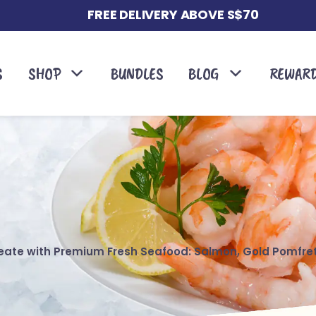
FREE DELIVERY ABOVE S$70
S
SHOP
BUNDLES
BLOG
REWAR
reate with Premium Fresh Seafood: Salmon, Gold Pomfre