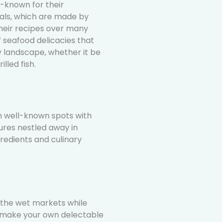
l-known for their
als, which are made by
eir recipes over many
f seafood delicacies that
y landscape, whether it be
lled fish.
m well-known spots with
ures nestled away in
ngredients and culinary
 the wet markets while
o make your own delectable