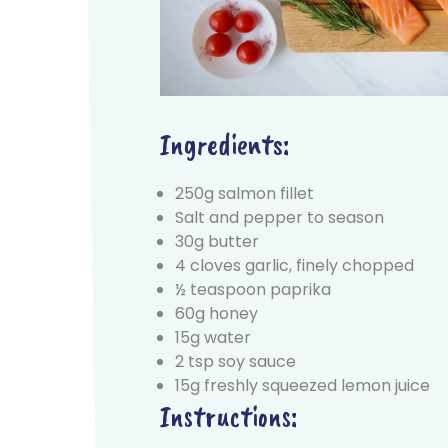
Ingredients:
250g salmon fillet
Salt and pepper to season
30g butter
4 cloves garlic, finely chopped
½ teaspoon paprika
60g honey
15g water
2 tsp soy sauce
15g freshly squeezed lemon juice
Instructions: