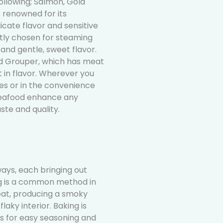
ollowing; Salmon, Gold
 renowned for its
licate flavor and sensitive
ntly chosen for steaming
 and gentle, sweet flavor.
ed Grouper, which has meat
t in flavor. Wherever you
ties or in the convenience
eafood enhance any
ste and quality.
ways, each bringing out
ing is a common method in
 heat, producing a smoky
laky interior. Baking is
ws for easy seasoning and