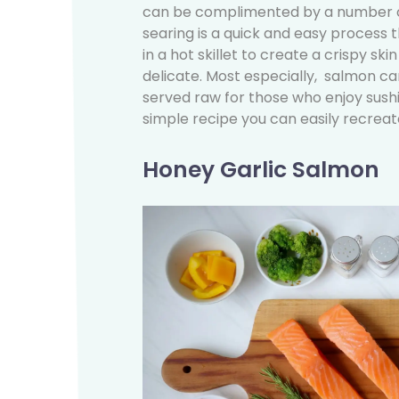
can be complimented by a number of
searing is a quick and easy process th
in a hot skillet to create a crispy ski
delicate. Most especially, salmon can
served raw for those who enjoy sushi r
simple recipe you can easily recrea
Honey Garlic Salmon