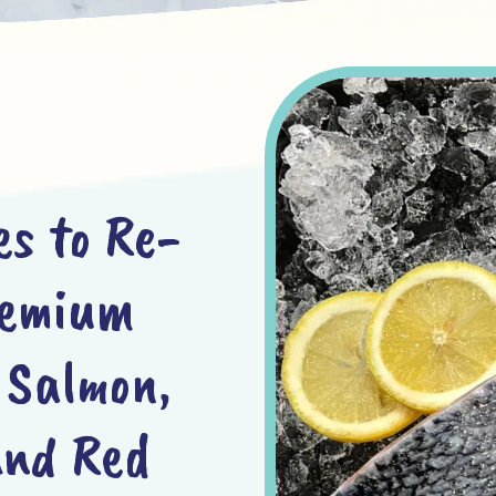
es to Re-
remium
 Salmon,
and Red