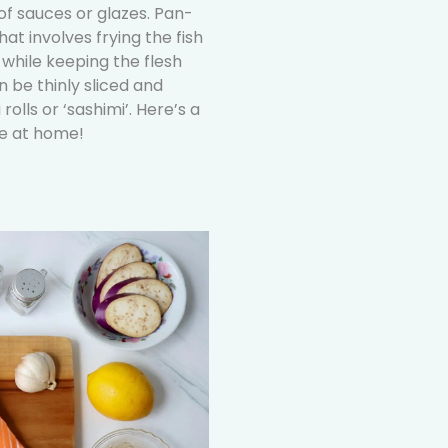
 sauces or glazes. Pan-
at involves frying the fish
n while keeping the flesh
 be thinly sliced and
olls or ‘sashimi’. Here’s a
te at home!