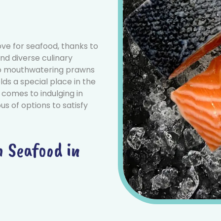
ve for seafood, thanks to
nd diverse culinary
 to mouthwatering prawns
lds a special place in the
 comes to indulging in
us of options to satisfy
h Seafood in