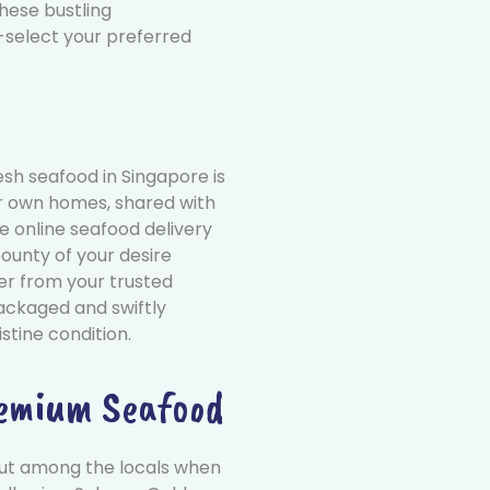
these bustling
select your preferred
esh seafood in Singapore is
ur own homes, shared with
ee online seafood delivery
ounty of your desire
der from your trusted
packaged and swiftly
istine condition.
remium Seafood
ut among the locals when