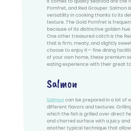
it comes to quality seafood are the f
Pomfret, and Red Grouper. Salmon is
versatility in cooking thanks to its de
texture. The Gold Pomfret is freque
because of its distinctive golden hue
One other treasured catch is the R
that is firm, meaty, and slightly swee
choose to enjoy it— fine dining facili
of your own home, these premium s
eating experience with their great ta
Salmon
Salmon
can be prepared in a lot of 
different flavors and textures. Grill
which the fish is grilled over direct
and charred surface with a juicy and f
another typical technique that allo