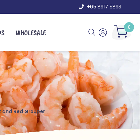
+65 8917 5893
0
DS
WHOLESALE
t and Red Grouper