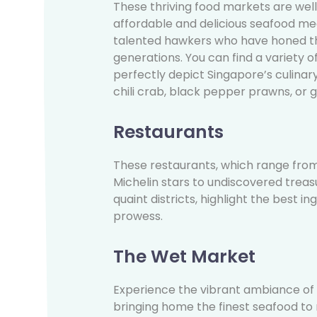
These thriving food markets are wel
affordable and delicious seafood me
talented hawkers who have honed th
generations. You can find a variety o
perfectly depict Singapore’s culinar
chili crab, black pepper prawns, or gri
Restaurants
These restaurants, which range fro
Michelin stars to undiscovered treas
quaint districts, highlight the best i
prowess.
The Wet Market
Experience the vibrant ambiance of
bringing home the finest seafood t