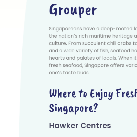
Grouper
Singaporeans have a deep-rooted lo
the nation’s rich maritime heritage a
culture. From succulent chili crabs
and a wide variety of fish, seafood ho
hearts and palates of locals. When it
fresh seafood, Singapore offers vario
one’s taste buds.
Where to Enjoy Fres
Singapore?
Hawker Centres