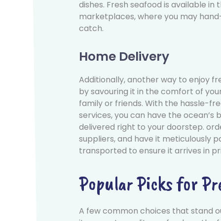
dishes. Fresh seafood is available in 
marketplaces, where you may hand-
catch.
Home Delivery
Additionally, another way to enjoy fr
by savouring it in the comfort of yo
family or friends. With the hassle-fr
services, you can have the ocean’s b
delivered right to your doorstep. or
suppliers, and have it meticulously 
transported to ensure it arrives in pr
Popular Picks for P
A few common choices that stand o