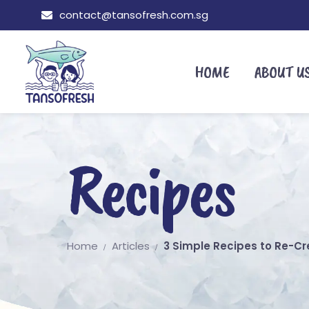
contact@tansofresh.com.sg
HOME
ABOUT U
Recipes
Home
Articles
3 Simple Recipes to Re-C