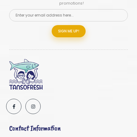
promotions!
SIGN ME UP!
Contact Information