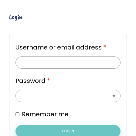
Login
Username or email address
*
Password
*
Remember me
LOG IN