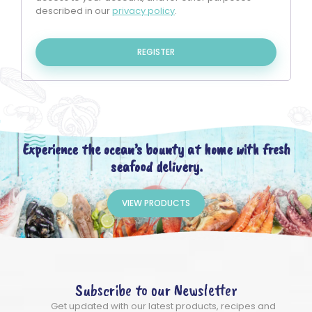
described in our
privacy policy
.
REGISTER
Experience the ocean’s bounty at home with fresh
seafood delivery.
VIEW PRODUCTS
Subscribe to our Newsletter
Get updated with our latest products, recipes and