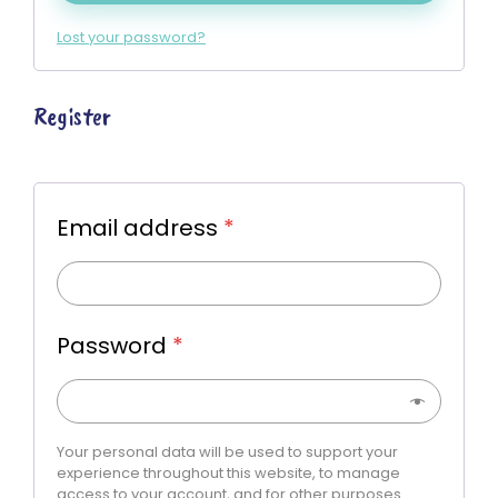
Lost your password?
Register
Email address
*
Password
*
Your personal data will be used to support your
experience throughout this website, to manage
access to your account, and for other purposes