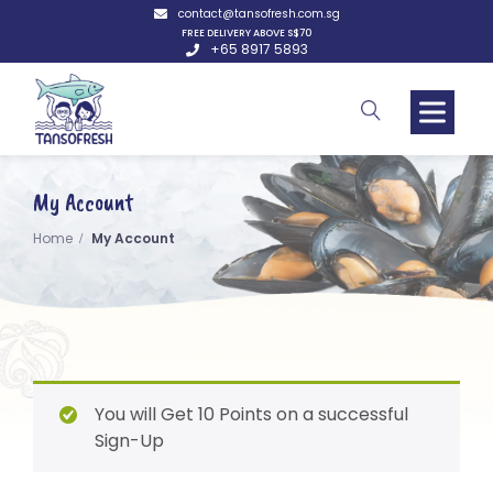
contact@tansofresh.com.sg
FREE DELIVERY ABOVE S$70
+65 8917 5893
My Account
Home
My Account
You will Get 10 Points on a successful
Sign-Up