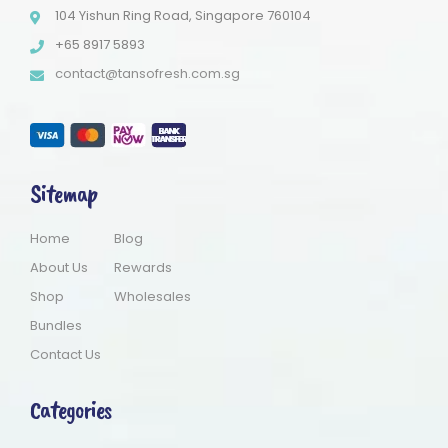
104 Yishun Ring Road, Singapore 760104
+65 8917 5893
contact@tansofresh.com.sg
Sitemap
Home
Blog
About Us
Rewards
Shop
Wholesales
Bundles
Contact Us
Categories