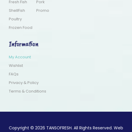
Fresh Fish
Pork
ShellFish
Promo
Poultry
Frozen Food
Information
My Account
Wishlist
FAQs
Privacy & Policy
Terms & Conditions
Copyright © 2026 TANSOFRESH. All Rights Reserved. Web