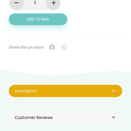
BELLY
(午
鱼
ADD TO BAG
肚)
QUANTITY
Share this product:
Description
Customer Reviews