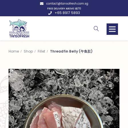
contact@tansofresh.com.sg
FREE DELIVERY ABOVE S$70
+65 8917 5893
Home
Shop
Fillet
Threadfin Belly (午鱼肚)