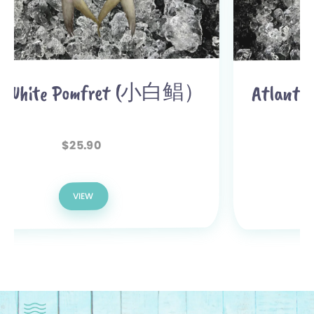
Atlantic Salmon Fillet (三文鱼
肉) 900g-1kg
51.90
$
46.90
$
VIEW