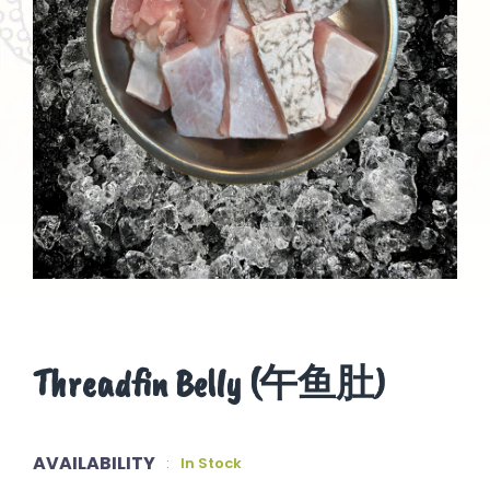
Threadfin Belly (午鱼肚)
AVAILABILITY
:
In Stock