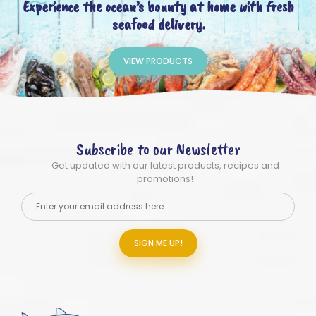
Experience the ocean’s bounty at home with fresh
seafood delivery.
VIEW PRODUCTS
Subscribe to our Newsletter
Get updated with our latest products, recipes and
promotions!
SIGN ME UP!