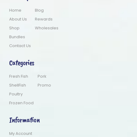
Home
Blog
About Us
Rewards
Shop
Wholesales
Bundles
Contact Us
Categories
Fresh Fish
Pork
ShellFish
Promo
Poultry
Frozen Food
Information
My Account