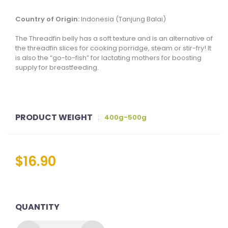
Country of Origin:
Indonesia (
Tanjung Balai
)
The Threadfin belly has a soft texture and is an alternative of
the threadfin slices for cooking porridge, steam or stir-fry! It
is also the “go-to-fish” for lactating mothers for boosting
supply for breastfeeding.
PRODUCT WEIGHT
:
400g-500g
$
16.90
QUANTITY
THREADFIN