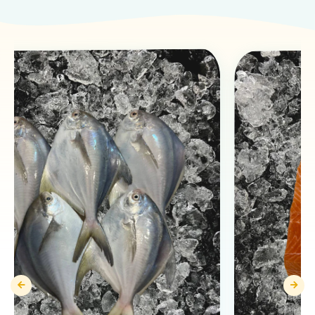
Products You May Like