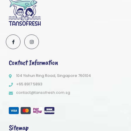
Contact Information
104 Yishun Ring Road, Singapore 760104
+65 8917 5893
contact@tansofresh.com.sg
Sitemap