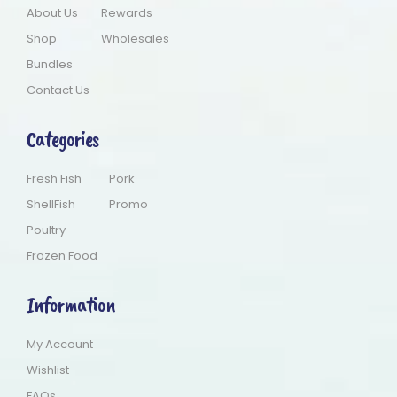
About Us
Rewards
Shop
Wholesales
Bundles
Contact Us
Categories
Fresh Fish
Pork
ShellFish
Promo
Poultry
Frozen Food
Information
My Account
Wishlist
FAQs