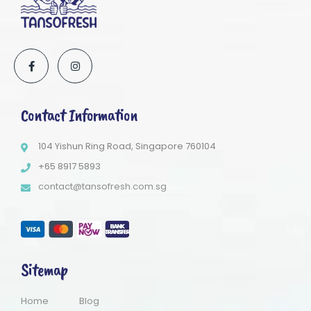
Contact Information
104 Yishun Ring Road, Singapore 760104
+65 8917 5893
contact@tansofresh.com.sg
Sitemap
Home
Blog