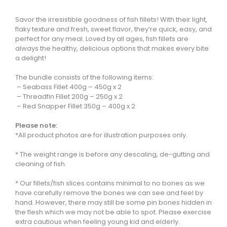
Savor the irresistible goodness of fish fillets! With their light,
flaky texture and fresh, sweet flavor, they’re quick, easy, and
perfect for any meal. Loved by all ages, fish fillets are
always the healthy, delicious options that makes every bite
a delight!
The bundle consists of the following items:
– Seabass Fillet 400g – 450g x 2
– Threadfin Fillet 200g – 250g x 2
– Red Snapper Fillet 350g – 400g x 2
Please note:
*All product photos are for illustration purposes only.
* The weight range is before any descaling, de-gutting and
cleaning of fish.
* Our fillets/fish slices contains minimal to no bones as we
have carefully remove the bones we can see and feel by
hand. However, there may still be some pin bones hidden in
the flesh which we may not be able to spot. Please exercise
extra cautious when feeling young kid and elderly.