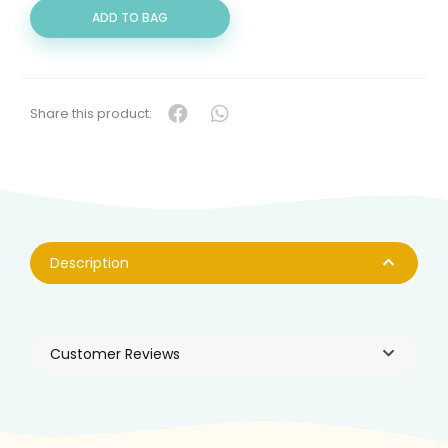
QUANTITY
ADD TO BAG
Share this product:
Description
Customer Reviews
Products You May Like