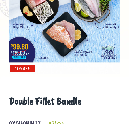
13% OFF
Double Fillet Bundle
AVAILABILITY
:
In Stock