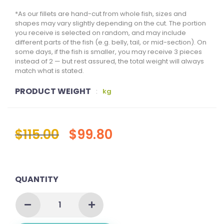
*As our fillets are hand-cut from whole fish, sizes and
shapes may vary slightly depending on the cut. The portion
you receive is selected on random, and may include
different parts of the fish (e.g. belly, tail, or mid-section). On
some days, if the fish is smaller, you may receive 3 pieces
instead of 2 — but rest assured, the total weight will always
match what is stated.
PRODUCT WEIGHT
:
kg
$
115.00
$
99.80
QUANTITY
DOUBLE
FILLET
BUNDLE