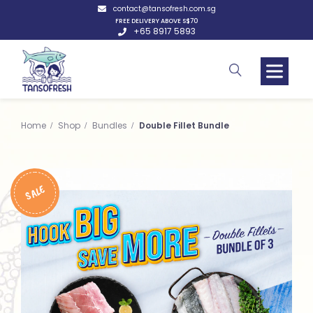
contact@tansofresh.com.sg
FREE DELIVERY ABOVE S$70
+65 8917 5893
Home
Shop
Bundles
Double Fillet Bundle
SALE