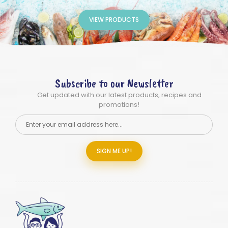
VIEW PRODUCTS
Subscribe to our Newsletter
Get updated with our latest products, recipes and
promotions!
SIGN ME UP!