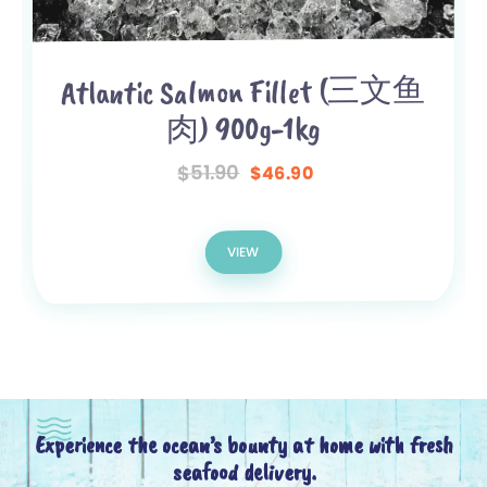
Atlantic Salmon Fillet (三文鱼
肉) 900g-1kg
51.90
$
46.90
$
VIEW
Experience the ocean’s bounty at home with fresh
seafood delivery.