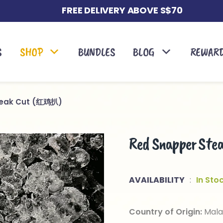
FREE DELIVERY ABOVE S$70
S
SHOP
BUNDLES
BLOG
REWAR
teak Cut (红鸡扒)
Red Snapper S
AVAILABILITY
:
In Sto
Country of Origin:
Mala