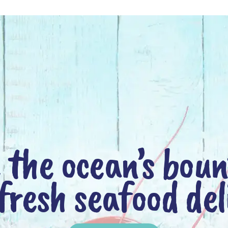
 the ocean’s bou
fresh seafood del