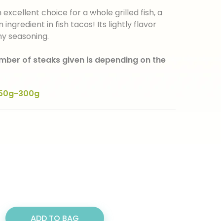
xcellent choice for a whole grilled fish, a
n ingredient in fish tacos! Its lightly flavor
ny seasoning.
umber of steaks given is depending on the
50g-300g
ADD TO BAG