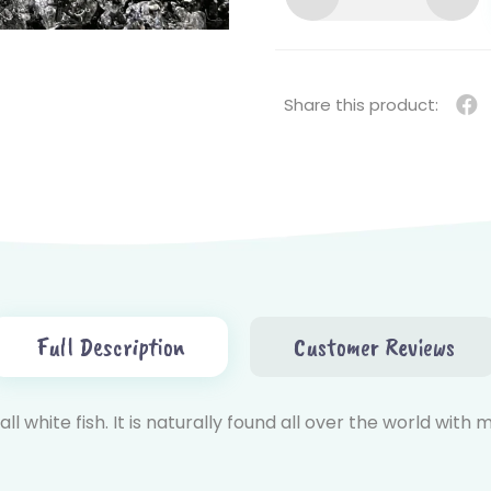
SNAPPER
STEAK
CUT
(红
Share this product:
鸡
扒)
QUANTITY
Full Description
Customer Reviews
l white fish. It is naturally found all over the world with