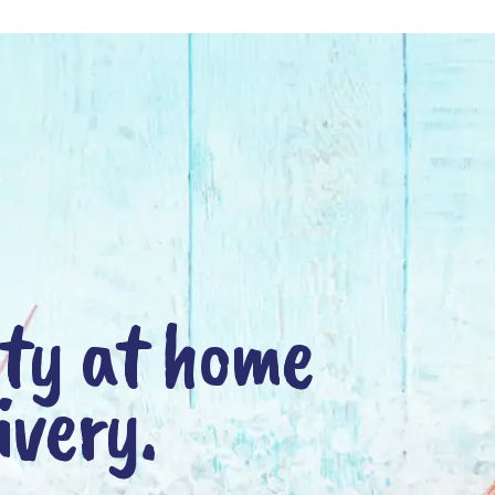
nty at home
ivery.