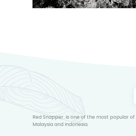
Red Snapper is one of the most popular of al
Malaysia and Indonesia.