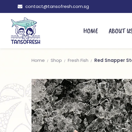
contact@tansofresh.com.sg
HOME
ABOUT U
Home
Shop
Fresh Fish
Red Snapper S