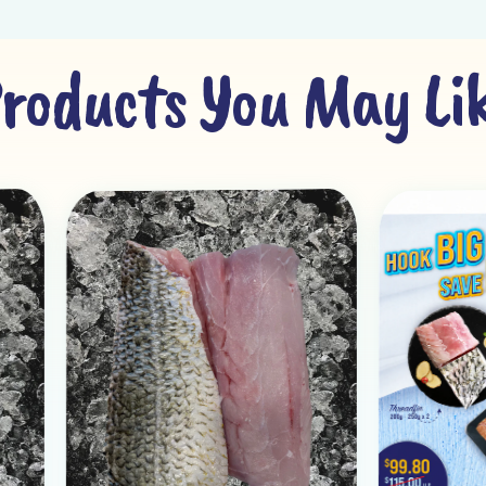
roducts You May Li