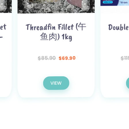
Double Fillet Bun
readfin Fillet (午
鱼肉) 1kg
115.00
85.90
$
$
99.80
69.90
$
$
VIEW
VIEW