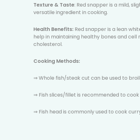
Texture & Taste
: Red snapper is a mild, sli
versatile ingredient in cooking.
Health Benefits:
Red snapper is a lean white
help in maintaining healthy bones and cell r
cholesterol.
Cooking Methods:
⇒ Whole fish/steak cut can be used to broile
⇒ Fish slices/fillet is recommended to coo
⇒ Fish head is commonly used to cook curry