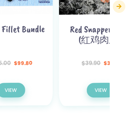
dle
Red Snapper Fillet
(Barr
(红鸡肉) x 2
(金
39.90
$
$
37.90
$
VIEW