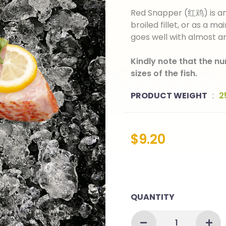
Red Snapper (红鸡) is an e
broiled fillet, or as a mai
goes well with almost a
Kindly note that the n
sizes of the fish.
PRODUCT WEIGHT
:
2
$
9.20
QUANTITY
RED