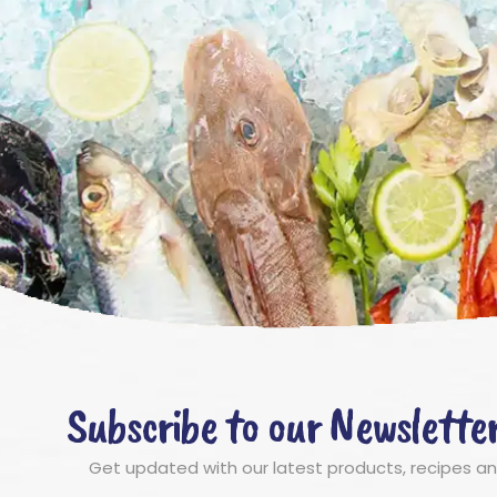
Subscribe to our Newslette
Get updated with our latest products, recipes a