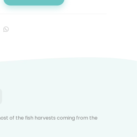
 most of the fish harvests coming from the