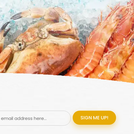
SIGN ME UP!