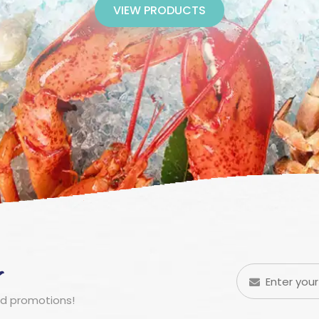
VIEW PRODUCTS
r
nd promotions!