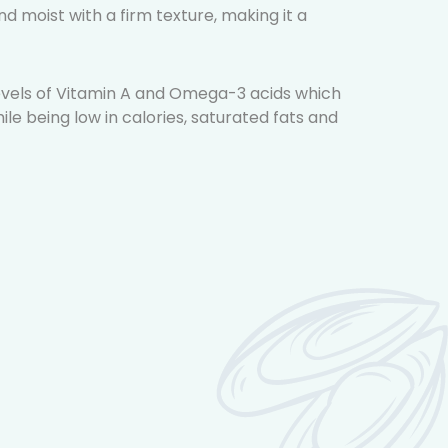
and moist with a firm texture, making it a
 levels of Vitamin A and Omega-3 acids which
ile being low in calories, saturated fats and