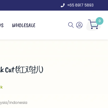
+65 8917 5893
0
DS
WHOLESALE
teak Cut (红鸡扒)
ck
ysia/Indonesia