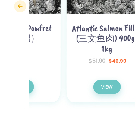
Atlantic Salmon Fillet
omfret
Th
(三文鱼肉) 900g-
）
1kg
51.90
$
46.90
$
VIEW