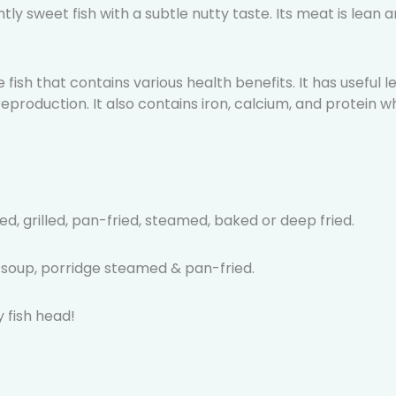
ghtly sweet fish with a subtle nutty taste. Its meat is lean 
 fish that contains various health benefits. It has useful
eproduction. It also contains iron, calcium, and protein wh
d, grilled, pan-fried, steamed, baked or deep fried.
k soup, porridge steamed & pan-fried.
 fish head!