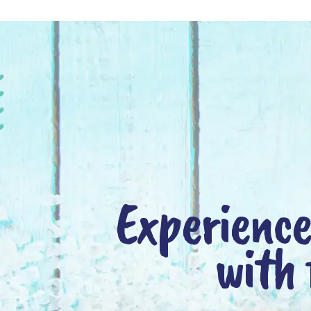
Experience
with 