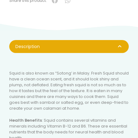
Share this product:
Description
Squid is also known as “Sotong’ in Malay. Fresh Squid should
have a clean ocean scent, and it should look shiny and
plump, not deflated. Eating fresh squid is not so much as to
how it tastes but the feel of the texture. It is eaten in many
cuisines and there are many ways to cook them. Squid
goes best with sambal or salted egg, or even deep-fried to
create your own calamari at home.
Health Benefits
: Squid contains several vitamins and
minerals including Vitamin B-12 and B6. These are essential
nutrients that the body needs for neural health and blood
health.