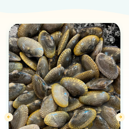
Products You May Like