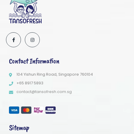
Contact Information
104 Yishun Ring Road, Singapore 760104
+65 8917 5893
contact@tansofresh.com.sg
Sitemap