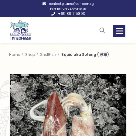
contact@tansofresh.com.sg
FREE DELIVERY ABOVE S$70
+65 8917 5893
Home
Shop
ShellFish
Squid aka Sotong ( 苏东)