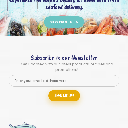
seafood delivery.
VIEW PRODUCTS
Subscribe to our Newsletter
Get updated with our latest products, recipes and
promotions!
SIGN ME UP!