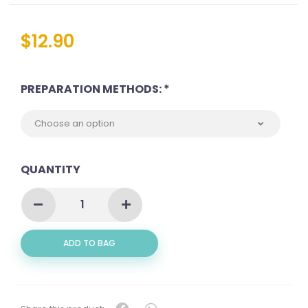
$
12.90
PREPARATION METHODS: *
QUANTITY
SQUID
AKA
SOTONG
(
ADD TO BAG
苏
东)
QUANTITY