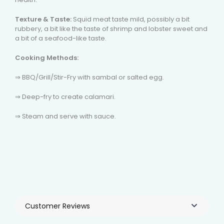
Texture & Taste:
Squid meat taste mild, possibly a bit
rubbery, a bit like the taste of shrimp and lobster sweet and
a bit of a seafood-like taste.
Cooking Methods:
⇒ BBQ/Grill/Stir-Fry with sambal or salted egg.
⇒ Deep-fry to create calamari.
⇒ Steam and serve with sauce.
Customer Reviews