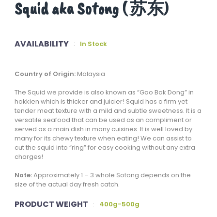
Squid aka Sotong ( 苏东)
AVAILABILITY
:
In Stock
Country of Origin:
Malaysia
The Squid we provide is also known as “Gao Bak Dong” in
hokkien which is thicker and juicier! Squid has a firm yet
tender meat texture with a mild and subtle sweetness. It is a
versatile seafood that can be used as an compliment or
served as a main dish in many cuisines. It is well loved by
many for its chewy texture when eating! We can assist to
cut the squid into “ring” for easy cooking without any extra
charges!
Note:
Approximately 1 – 3 whole Sotong depends on the
size of the actual day fresh catch.
PRODUCT WEIGHT
:
400g-500g