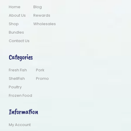
Home
Blog
About Us
Rewards
Shop
Wholesales
Bundles
Contact Us
Categories
Fresh Fish
Pork
ShellFish
Promo
Poultry
Frozen Food
Information
My Account