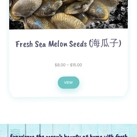
Fresh Sea Melon Seeds (海瓜子)
15.00
$
–
8.00
$
VIEW
Experience the ocean’s bounty at home with fresh