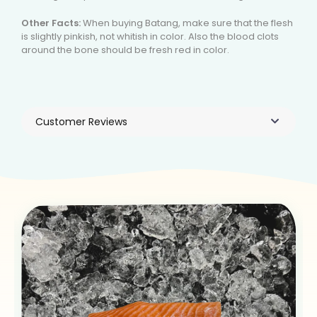
Other Facts:
When buying Batang, make sure that the flesh
is slightly pinkish, not whitish in color. Also the blood clots
around the bone should be fresh red in color.
Customer Reviews
Products You May Like