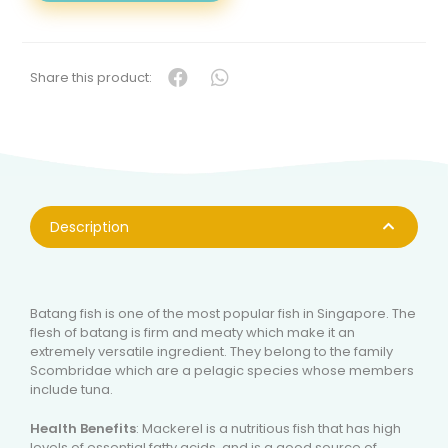
(巴
当
鱼-
整
Share this product:
只)
QUANTITY
Description
Batang fish is one of the most popular fish in Singapore. The
flesh of batang is firm and meaty which make it an
extremely versatile ingredient. They belong to the family
Scombridae which are a pelagic species whose members
include tuna.
Health Benefits
: Mackerel is a nutritious fish that has high
levels of essential fatty acids, and is a good source of