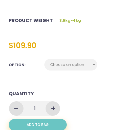
PRODUCT WEIGHT
:
3.5kg-4kg
$
109.90
OPTION:
QUANTITY
MACKEREL
AKA
BATANG
WHOLE
ADD TO BAG