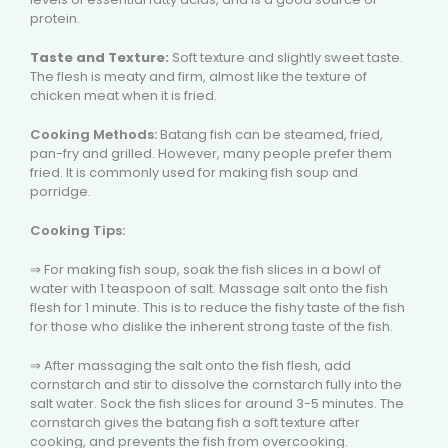
protein.
Taste and Texture:
Soft texture and slightly sweet taste.
The flesh is meaty and firm, almost like the texture of
chicken meat when it is fried.
Cooking Methods:
Batang fish can be steamed, fried,
pan-fry and grilled. However, many people prefer them
fried. It is commonly used for making fish soup and
porridge.
Cooking Tips:
⇒ For making fish soup, soak the fish slices in a bowl of
water with 1 teaspoon of salt. Massage salt onto the fish
flesh for 1 minute. This is to reduce the fishy taste of the fish
for those who dislike the inherent strong taste of the fish.
⇒ After massaging the salt onto the fish flesh, add
cornstarch and stir to dissolve the cornstarch fully into the
salt water. Sock the fish slices for around 3-5 minutes. The
cornstarch gives the batang fish a soft texture after
cooking, and prevents the fish from overcooking.