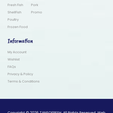
Fresh Fish
Pork
ShellFish
Promo
Poultry
Frozen Food
Information
My Account
Wishlist
FAQs
Privacy & Policy
Terms & Conditions
Copyright © 2026 TANSOFRESH. All Rights Reserved. Web