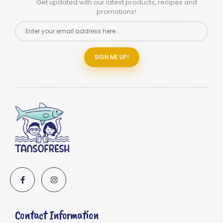
Get updated with our latest products, recipes and
promotions!
SIGN ME UP!
Contact Information