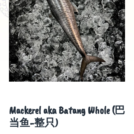
Mackerel aka Batang Whole (巴
当鱼-整只)