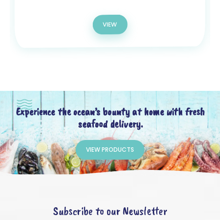
VIEW
Experience the ocean’s bounty at home with fresh
seafood delivery.
VIEW PRODUCTS
Subscribe to our Newsletter