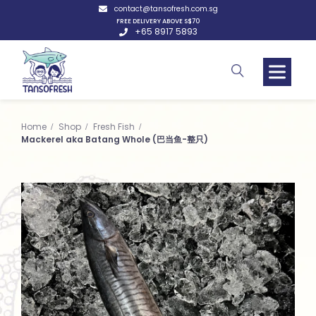
contact@tansofresh.com.sg
FREE DELIVERY ABOVE S$70
+65 8917 5893
Home
Shop
Fresh Fish
Mackerel aka Batang Whole (巴当鱼-整只)