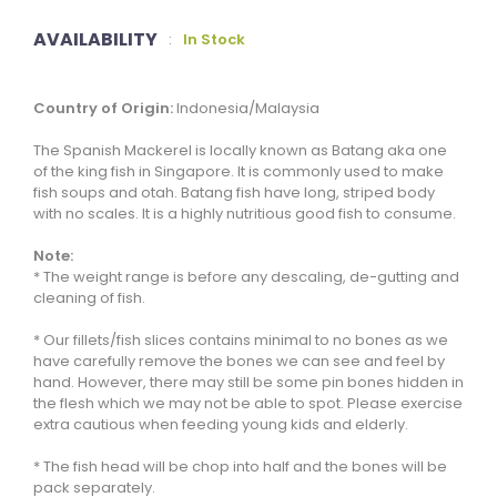
AVAILABILITY
:
In Stock
Country of Origin:
Indonesia/Malaysia
The Spanish Mackerel is locally known as Batang aka one
of the king fish in Singapore. It is commonly used to make
fish soups and otah. Batang fish have long, striped body
with no scales. It is a highly nutritious good fish to consume.
Note:
* The weight range is before any descaling, de-gutting and
cleaning of fish.
* Our fillets/fish slices contains minimal to no bones as we
have carefully remove the bones we can see and feel by
hand. However, there may still be some pin bones hidden in
the flesh which we may not be able to spot. Please exercise
extra cautious when feeding young kids and elderly.
* The fish head will be chop into half and the bones will be
pack separately.