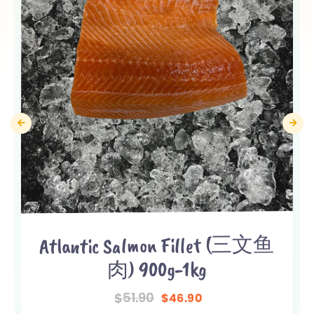
Atlantic Salmon Fillet (三文鱼
肉) 900g-1kg
51.90
$
46.90
$