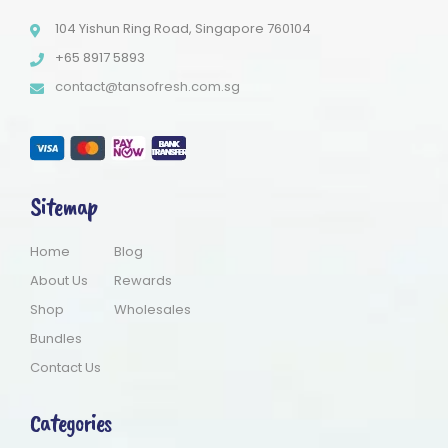
104 Yishun Ring Road, Singapore 760104
+65 8917 5893
contact@tansofresh.com.sg
Sitemap
Home
Blog
About Us
Rewards
Shop
Wholesales
Bundles
Contact Us
Categories