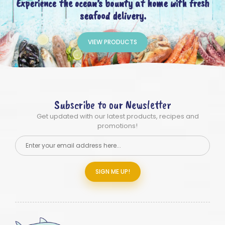
Experience the ocean’s bounty at home with fresh
seafood delivery.
VIEW PRODUCTS
Subscribe to our Newsletter
Get updated with our latest products, recipes and
promotions!
SIGN ME UP!