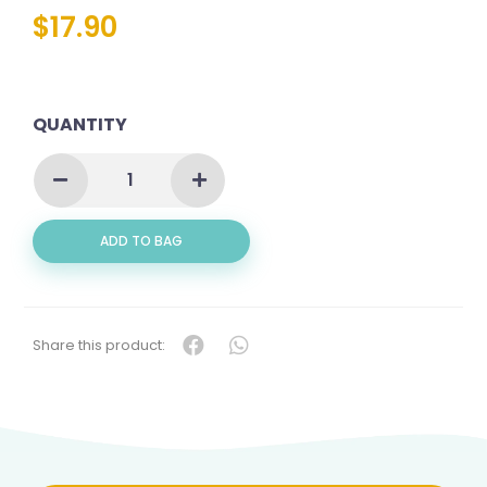
$
17.90
QUANTITY
GOLDEN
SNAPPER
FILLET
(红
ADD TO BAG
鲷
肉)
QUANTITY
Share this product: