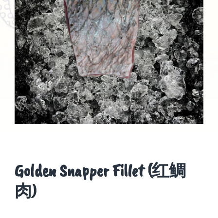
Golden Snapper Fillet (红鲷
肉)