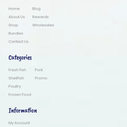
Home
Blog
About Us
Rewards
Shop
Wholesales
Bundles
Contact Us
Categories
Fresh Fish
Pork
ShellFish
Promo
Poultry
Frozen Food
Information
My Account