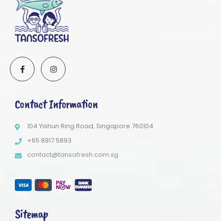
Contact Information
104 Yishun Ring Road, Singapore 760104
+65 8917 5893
contact@tansofresh.com.sg
Sitemap