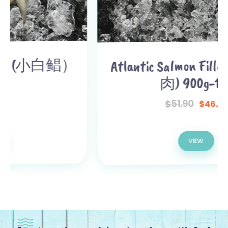
Atlantic Salmon Fillet (三文鱼
肉) 900g-1kg
51.90
$
46.90
$
VIEW