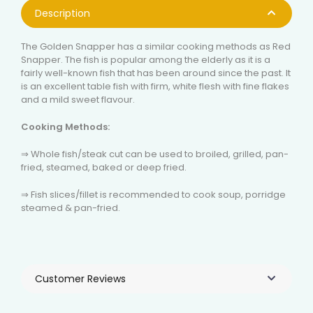
Description
The Golden Snapper has a similar cooking methods as Red
Snapper. The fish is popular among the elderly as it is a
fairly well-known fish that has been around since the past. It
is an excellent table fish with firm, white flesh with fine flakes
and a mild sweet flavour.
Cooking Methods:
⇒ Whole fish/steak cut can be used to broiled, grilled, pan-
fried, steamed, baked or deep fried.
⇒ Fish slices/fillet is recommended to cook soup, porridge
steamed & pan-fried.
Customer Reviews