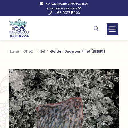
contact@tansofresh.com.sg
FREE DELIVERY ABOVE S$70
+65 8917 5893
Home
Shop
Fillet
Golden Snapper Fillet (红鲷肉)