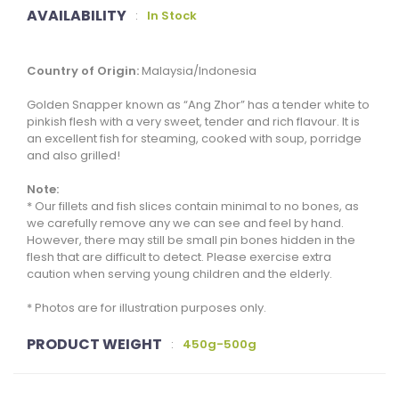
AVAILABILITY
:
In Stock
Country of Origin:
Malaysia/Indonesia
Golden Snapper known as “Ang Zhor” has a tender white to
pinkish flesh with a very sweet, tender and rich flavour. It is
an excellent fish for steaming, cooked with soup, porridge
and also grilled!
Note:
* Our fillets and fish slices contain minimal to no bones, as
we carefully remove any we can see and feel by hand.
However, there may still be small pin bones hidden in the
flesh that are difficult to detect. Please exercise extra
caution when serving young children and the elderly.
* Photos are for illustration purposes only.
PRODUCT WEIGHT
:
450g-500g