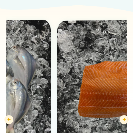
Products You May Like